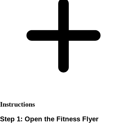
Instructions
Step 1: Open the Fitness Flyer