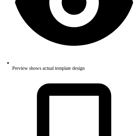
Preview shows actual template design