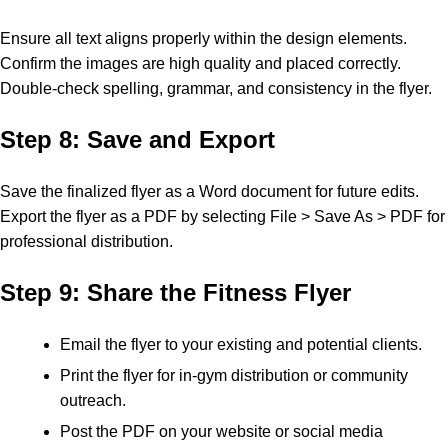
Ensure all text aligns properly within the design elements.
Confirm the images are high quality and placed correctly.
Double-check spelling, grammar, and consistency in the flyer.
Step 8: Save and Export
Save the finalized flyer as a Word document for future edits.
Export the flyer as a PDF by selecting File > Save As > PDF for
professional distribution.
Step 9: Share the Fitness Flyer
Email the flyer to your existing and potential clients.
Print the flyer for in-gym distribution or community
outreach.
Post the PDF on your website or social media