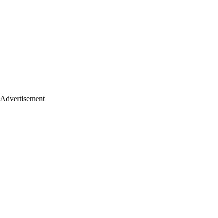
Advertisement