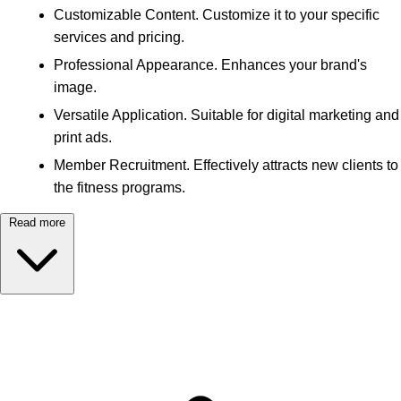
Customizable Content. Customize it to your specific
services and pricing.
Professional Appearance. Enhances your brand's
image.
Versatile Application. Suitable for digital marketing and
print ads.
Member Recruitment. Effectively attracts new clients to
the fitness programs.
Read more