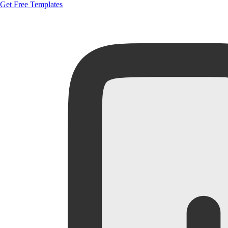
Get Free Templates