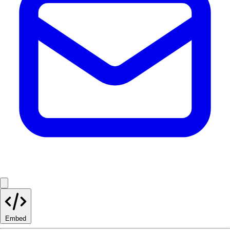
Embed