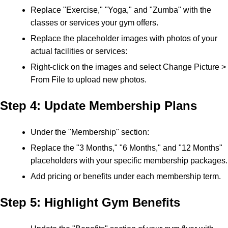
Replace "Exercise," "Yoga," and "Zumba" with the
classes or services your gym offers.
Replace the placeholder images with photos of your
actual facilities or services:
Right-click on the images and select Change Picture >
From File to upload new photos.
Step 4: Update Membership Plans
Under the "Membership" section:
Replace the "3 Months," "6 Months," and "12 Months"
placeholders with your specific membership packages.
Add pricing or benefits under each membership term.
Step 5: Highlight Gym Benefits