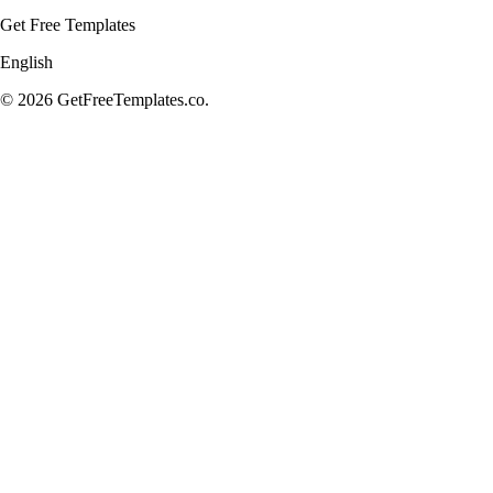
Get Free Templates
English
© 2026 GetFreeTemplates.co.