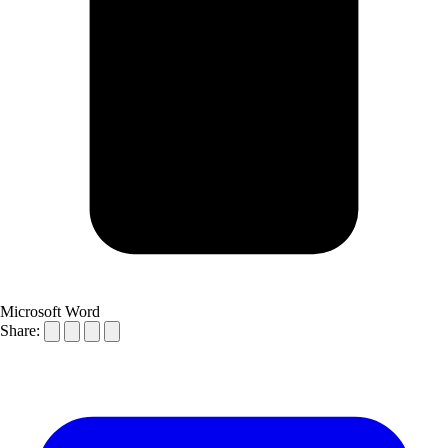
Microsoft Word
Share: