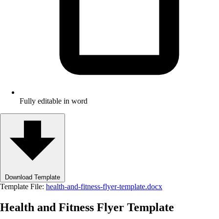
Fully editable in word
Download Template
Template File:
health-and-fitness-flyer-template.docx
Health and Fitness Flyer Template