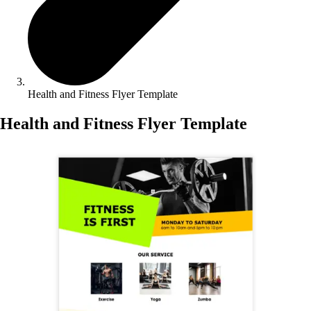
Health and Fitness Flyer Template
Health and Fitness Flyer Template