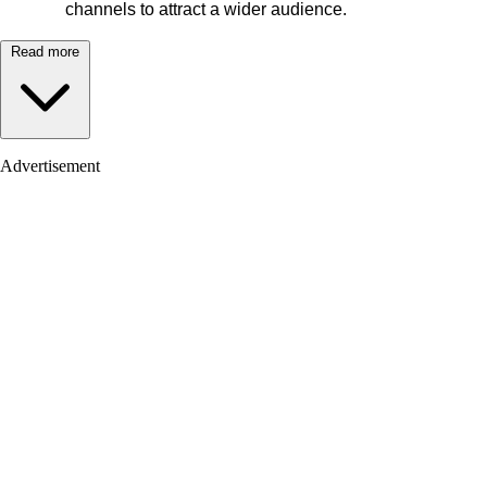
channels to attract a wider audience.
Read more
Advertisement