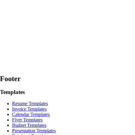
Footer
Templates
Resume Templates
Invoice Templates
Calendar Templates
Flyer Templates
Budget Templates
Presentation Templates