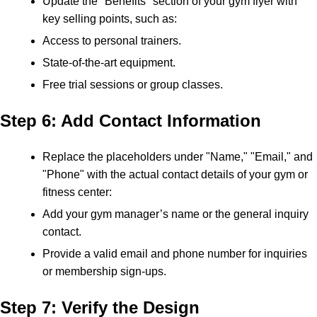
Update the "Benefits" section of your gym flyer with
key selling points, such as:
Access to personal trainers.
State-of-the-art equipment.
Free trial sessions or group classes.
Step 6: Add Contact Information
Replace the placeholders under "Name," "Email," and
"Phone" with the actual contact details of your gym or
fitness center:
Add your gym manager’s name or the general inquiry
contact.
Provide a valid email and phone number for inquiries
or membership sign-ups.
Step 7: Verify the Design