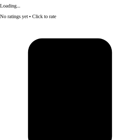
Loading...
No ratings yet
• Click to rate