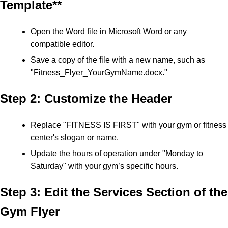
Template**
Open the Word file in Microsoft Word or any
compatible editor.
Save a copy of the file with a new name, such as
"Fitness_Flyer_YourGymName.docx."
Step 2: Customize the Header
Replace "FITNESS IS FIRST" with your gym or fitness
center's slogan or name.
Update the hours of operation under "Monday to
Saturday" with your gym’s specific hours.
Step 3: Edit the Services Section of the
Gym Flyer