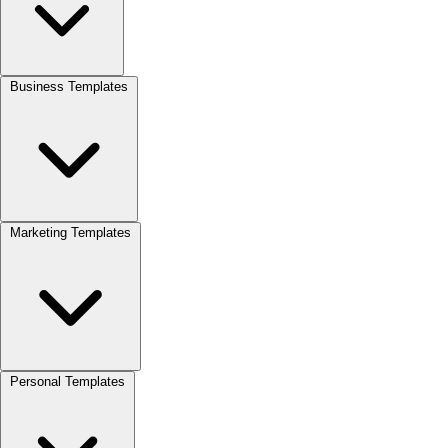
Business Templates
Marketing Templates
Personal Templates