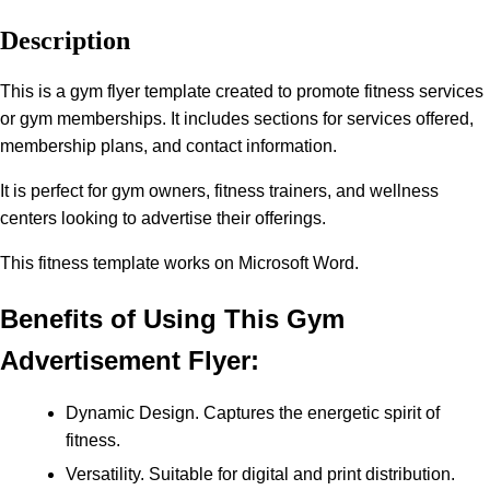
Description
This is a gym flyer template created to promote fitness services
or gym memberships. It includes sections for services offered,
membership plans, and contact information.
It is perfect for gym owners, fitness trainers, and wellness
centers looking to advertise their offerings.
This fitness template works on Microsoft Word.
Benefits of Using This Gym
Advertisement Flyer:
Dynamic Design. Captures the energetic spirit of
fitness.
Versatility. Suitable for digital and print distribution.