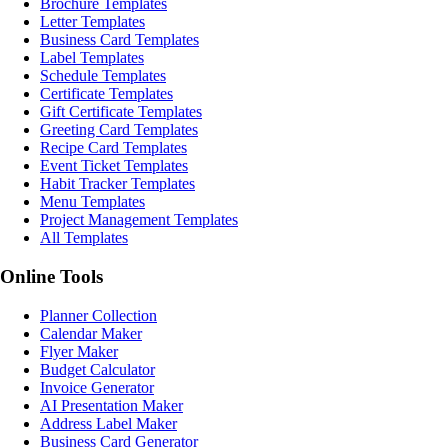
Brochure Templates
Letter Templates
Business Card Templates
Label Templates
Schedule Templates
Certificate Templates
Gift Certificate Templates
Greeting Card Templates
Recipe Card Templates
Event Ticket Templates
Habit Tracker Templates
Menu Templates
Project Management Templates
All Templates
Online Tools
Planner Collection
Calendar Maker
Flyer Maker
Budget Calculator
Invoice Generator
AI Presentation Maker
Address Label Maker
Business Card Generator