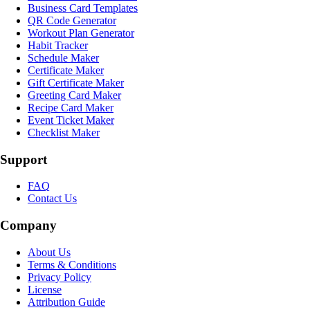
Business Card Templates
QR Code Generator
Workout Plan Generator
Habit Tracker
Schedule Maker
Certificate Maker
Gift Certificate Maker
Greeting Card Maker
Recipe Card Maker
Event Ticket Maker
Checklist Maker
Support
FAQ
Contact Us
Company
About Us
Terms & Conditions
Privacy Policy
License
Attribution Guide