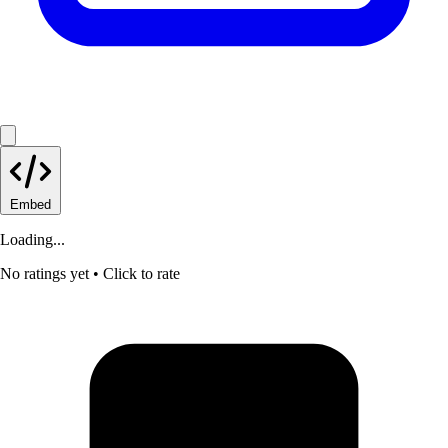
Embed
Loading...
No ratings yet
• Click to rate