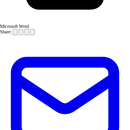
Microsoft Word
Share: