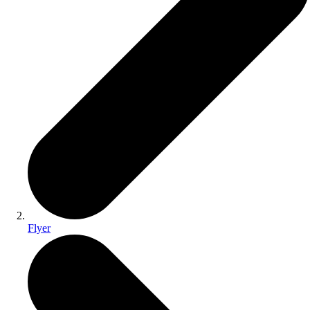
Flyer