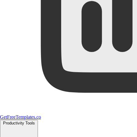
GetFreeTemplates.co
Productivity Tools