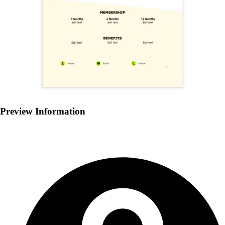
Preview Information