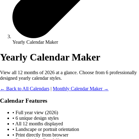
Yearly Calendar Maker
Yearly Calendar Maker
View all 12 months of 2026 at a glance. Choose from 6 professionally
designed yearly calendar styles.
← Back to All Calendars
|
Monthly Calendar Maker →
Calendar Features
• Full year view (2026)
• 6 unique design styles
• All 12 months displayed
• Landscape or portrait orientation
• Print directly from browser