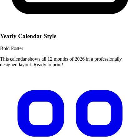
Yearly Calendar Style
Bold Poster
This calendar shows all 12 months of 2026 in a professionally
designed layout. Ready to print!