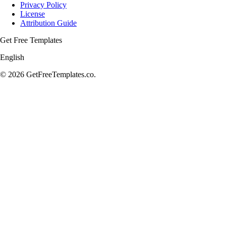
Privacy Policy
License
Attribution Guide
Get Free Templates
English
© 2026 GetFreeTemplates.co.