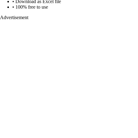
• Download as Excel file
• 100% free to use
Advertisement