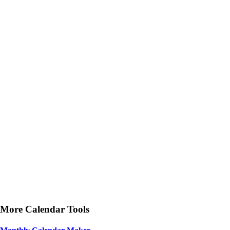
More Calendar Tools