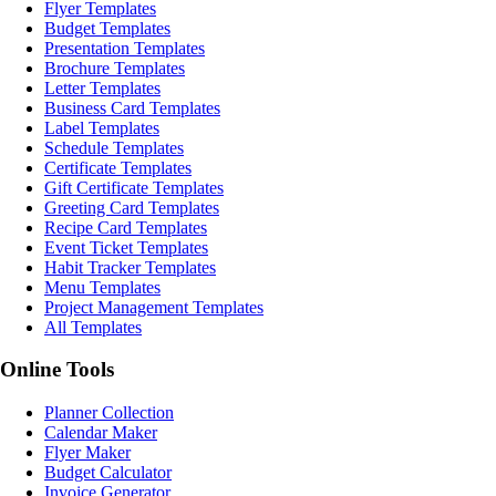
Flyer Templates
Budget Templates
Presentation Templates
Brochure Templates
Letter Templates
Business Card Templates
Label Templates
Schedule Templates
Certificate Templates
Gift Certificate Templates
Greeting Card Templates
Recipe Card Templates
Event Ticket Templates
Habit Tracker Templates
Menu Templates
Project Management Templates
All Templates
Online Tools
Planner Collection
Calendar Maker
Flyer Maker
Budget Calculator
Invoice Generator