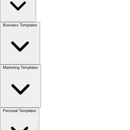
Business Templates
Marketing Templates
Personal Templates