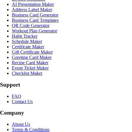
AI Presentation Maker
Address Label Maker
Business Card Generator
Business Card Templates
QR Code Generator
Workout Plan Generator
Habit Tracker
Schedule Maker
Certificate Maker
Gift Certificate Maker
Greeting Card Maker
Recipe Card Maker
Event Ticket Maker
Checklist Maker
Support
FAQ
Contact Us
Company
About Us
Terms & Conditions