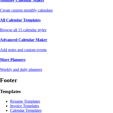
Monthly Calendar Maker
Create custom monthly calendars
All Calendar Templates
Browse all 15 calendar styles
Advanced Calendar Maker
Add notes and custom events
More Planners
Weekly and daily planners
Footer
Templates
Resume Templates
Invoice Templates
Calendar Templates