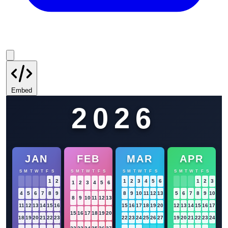
Embed
2026
JAN
FEB
MAR
APR
S
M
T
W
T
F
S
S
M
T
W
T
F
S
S
M
T
W
T
F
S
S
M
T
W
T
F
S
1
2
3
1
2
3
4
5
6
7
1
2
3
4
1
2
3
4
5
6
7
4
5
6
7
8
9
10
8
9
10
11
12
13
14
5
6
7
8
9
10
11
8
9
10
11
12
13
14
11
12
13
14
15
16
17
15
16
17
18
19
20
21
12
13
14
15
16
17
18
15
16
17
18
19
20
21
18
19
20
21
22
23
24
22
23
24
25
26
27
28
19
20
21
22
23
24
25