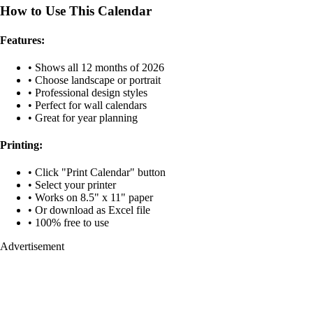
How to Use This Calendar
Features:
• Shows all 12 months of 2026
• Choose landscape or portrait
• Professional design styles
• Perfect for wall calendars
• Great for year planning
Printing:
• Click "Print Calendar" button
• Select your printer
• Works on 8.5" x 11" paper
• Or download as Excel file
• 100% free to use
Advertisement