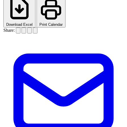
Download Excel
Print Calendar
Share: