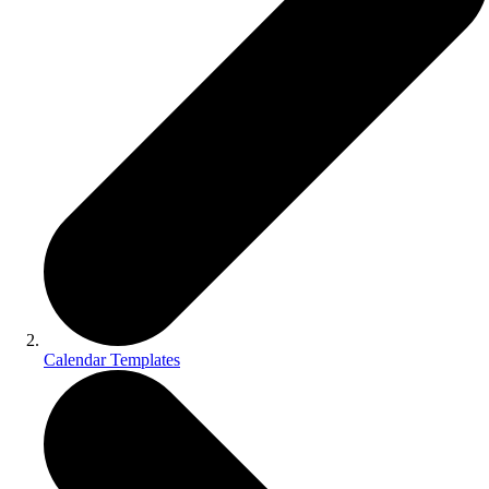
Calendar Templates