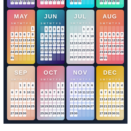
22
23
24
25
26
27
28
25
26
27
28
29
30
31
29
30
31
26
27
28
29
30
MAY
JUN
JUL
AUG
S
M
T
W
T
F
S
S
M
T
W
T
F
S
S
M
T
W
T
F
S
S
M
T
W
T
F
S
1
2
1
1
2
3
4
5
6
1
2
3
4
3
4
5
6
7
8
9
2
3
4
5
6
7
8
7
8
9
10
11
12
13
5
6
7
8
9
10
11
10
11
12
13
14
15
16
9
10
11
12
13
14
15
14
15
16
17
18
19
20
12
13
14
15
16
17
18
17
18
19
20
21
22
23
16
17
18
19
20
21
22
21
22
23
24
25
26
27
19
20
21
22
23
24
25
24
25
26
27
28
29
30
23
24
25
26
27
28
29
28
29
30
26
27
28
29
30
31
31
30
31
SEP
OCT
NOV
DEC
S
M
T
W
T
F
S
S
M
T
W
T
F
S
S
M
T
W
T
F
S
S
M
T
W
T
F
S
1
2
3
4
5
1
2
3
1
2
3
4
5
6
7
1
2
3
4
5
6
7
8
9
10
11
12
4
5
6
7
8
9
10
8
9
10
11
12
13
14
6
7
8
9
10
11
12
13
14
15
16
17
18
19
11
12
13
14
15
16
17
15
16
17
18
19
20
21
13
14
15
16
17
18
19
20
21
22
23
24
25
26
18
19
20
21
22
23
24
22
23
24
25
26
27
28
20
21
22
23
24
25
26
27
28
29
30
25
26
27
28
29
30
31
29
30
27
28
29
30
31