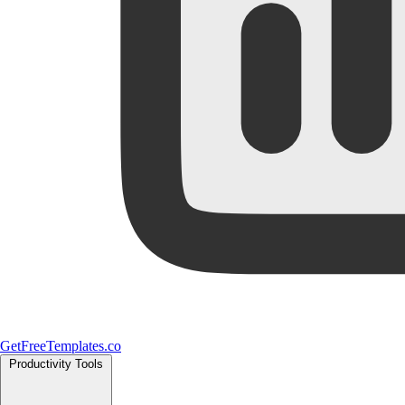
GetFreeTemplates.co
Productivity Tools