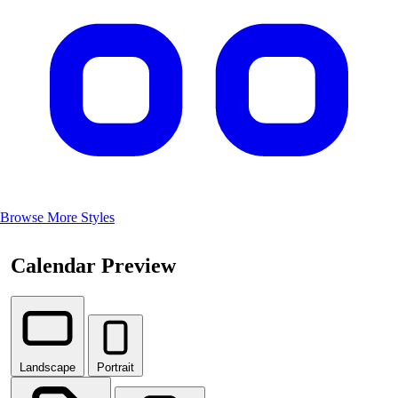
Browse More Styles
Calendar Preview
Landscape
Portrait