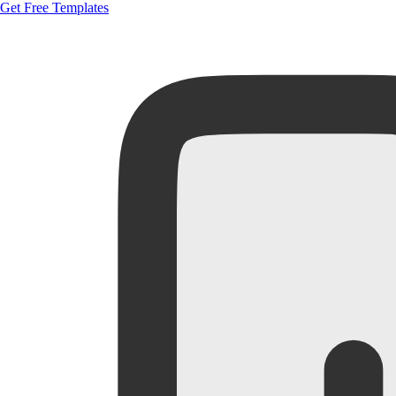
Get Free Templates