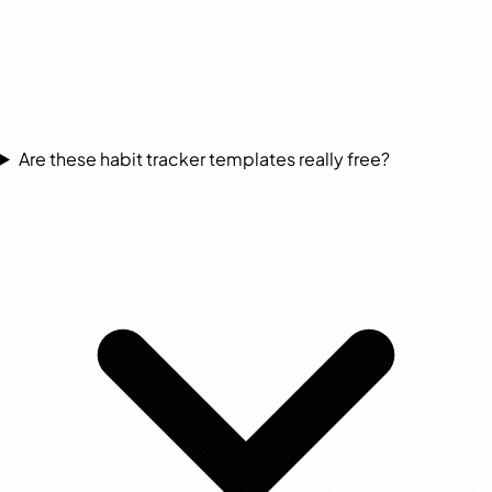
Are these habit tracker templates really free?