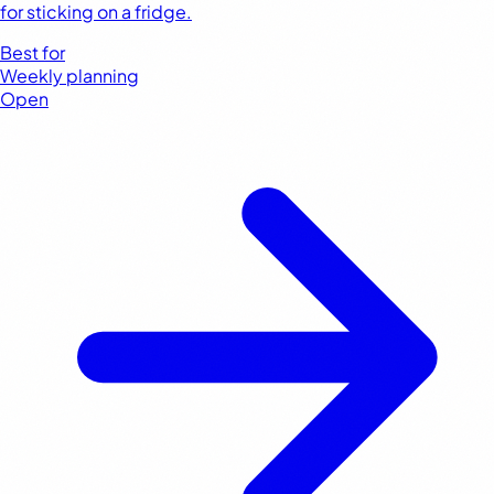
for sticking on a fridge.
Best for
Weekly planning
Open