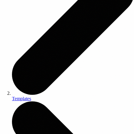
Templates