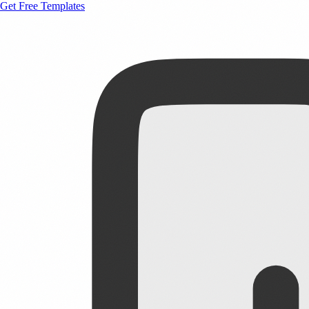
Get Free Templates