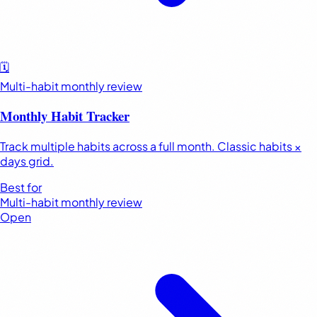
🗓️
Multi-habit monthly review
Monthly Habit Tracker
Track multiple habits across a full month. Classic habits ×
days grid.
Best for
Multi-habit monthly review
Open