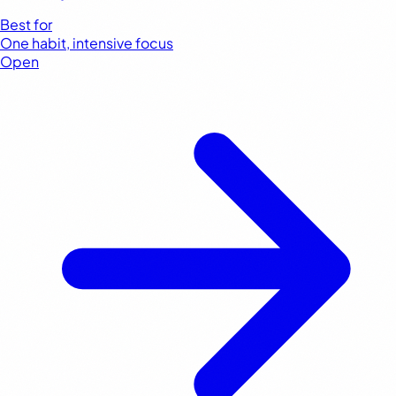
Best for
One habit, intensive focus
Open