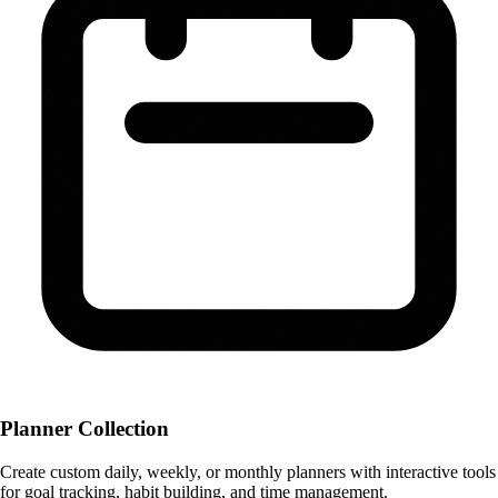
Planner Collection
Create custom daily, weekly, or monthly planners with interactive tools
for goal tracking, habit building, and time management.