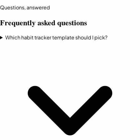
Questions, answered
Frequently asked questions
Which habit tracker template should I pick?