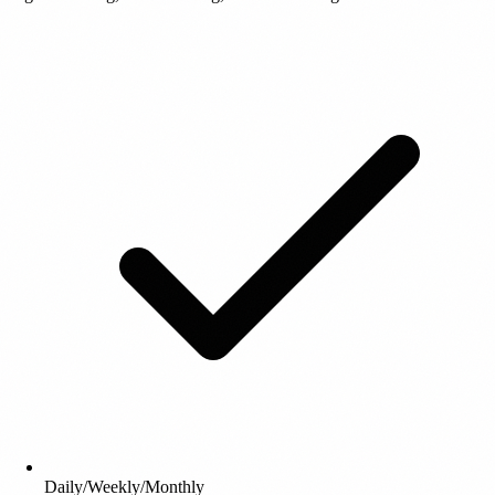
Daily/Weekly/Monthly