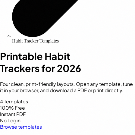
Habit Tracker Templates
Printable Habit
Trackers
for 2026
Four clean, print-friendly layouts. Open any template, tune
it in your browser, and download a PDF or print directly.
4
Templates
100%
Free
Instant
PDF
No
Login
Browse templates