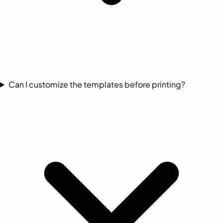
Can I customize the templates before printing?