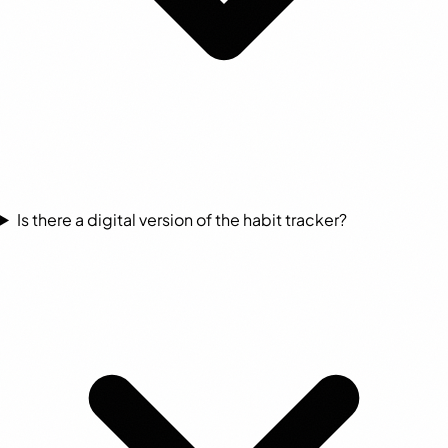
Is there a digital version of the habit tracker?