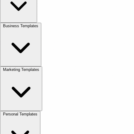
Business Templates
Marketing Templates
Personal Templates