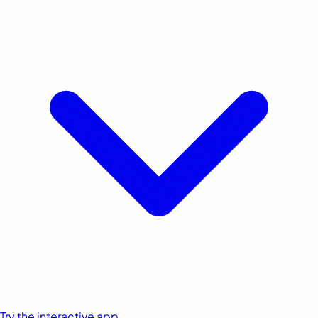
Try the interactive app