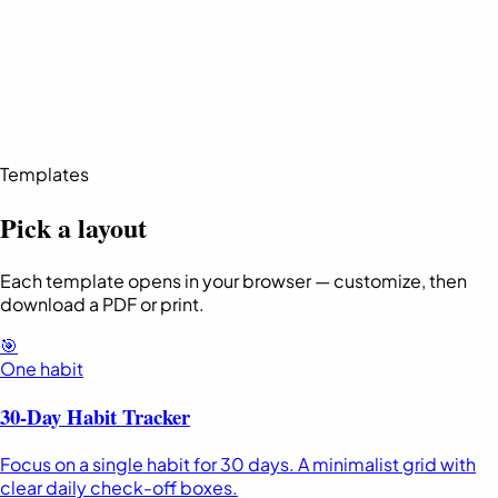
Templates
Pick a layout
Each template opens in your browser — customize, then
download a PDF or print.
🎯
One habit
30-Day Habit Tracker
Focus on a single habit for 30 days. A minimalist grid with
clear daily check-off boxes.