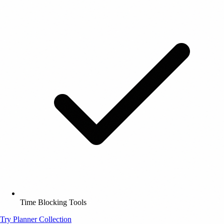
Time Blocking Tools
Try Planner Collection