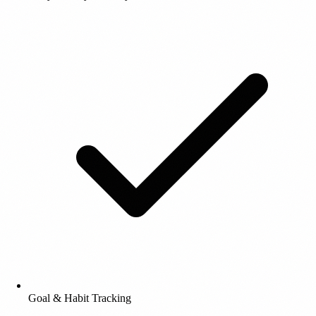
Goal & Habit Tracking