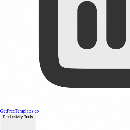
GetFreeTemplates.co
Productivity Tools