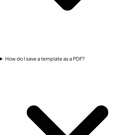
How do I save a template as a PDF?