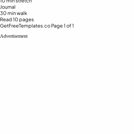
10 min stretch
Journal
30 min walk
Read 10 pages
GetFreeTemplates.co
Page 1 of 1
Advertisement