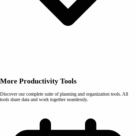
More Productivity Tools
Discover our complete suite of planning and organization tools. All
tools share data and work together seamlessly.