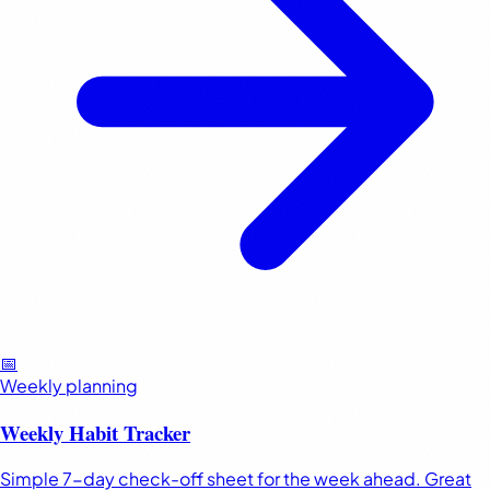
📅
Weekly planning
Weekly Habit Tracker
Simple 7-day check-off sheet for the week ahead. Great