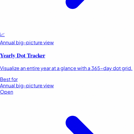
📈
Annual big-picture view
Yearly Dot Tracker
Visualize an entire year at a glance with a 365-day dot grid.
Best for
Annual big-picture view
Open