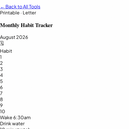
← Back to All Tools
Printable · Letter
Monthly Habit Tracker
August 2026
🗓️
Habit
1
2
3
4
5
6
7
8
9
10
Wake 6:30am
Drink water