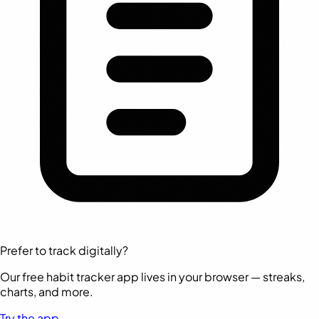
Prefer to track digitally?
Our free habit tracker app lives in your browser — streaks,
charts, and more.
Try the app