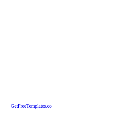
GetFreeTemplates.co