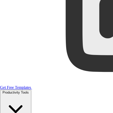
Get Free Templates
Productivity Tools