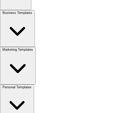
Business Templates
Marketing Templates
Personal Templates