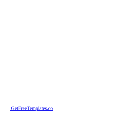
GetFreeTemplates.co