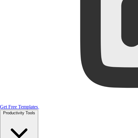
Get Free Templates
Productivity Tools