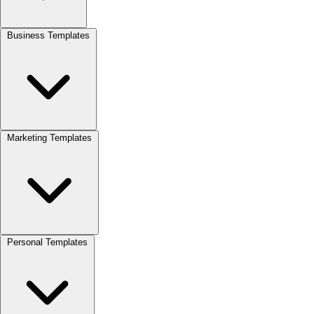
Business Templates
Marketing Templates
Personal Templates